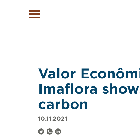
Valor Econômi
Imaflora show
carbon
10.11.2021