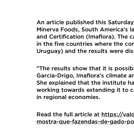
An article published this Saturda
Minerva Foods, South America's la
and Certification (Imaflora). The 
in the five countries where the c
Uruguay) and the results were di
"The results show that it is possib
Garcia-Drigo, Imaflora's climate a
She explained that the institute 
working towards extending it to c
in regional economies.
Read the full article at
https://va
mostra-que-fazendas-de-gado-po