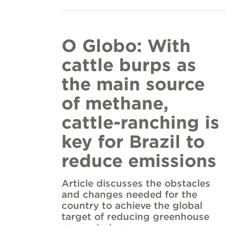
O Globo: With
cattle burps as
the main source
of methane,
cattle-ranching is
key for Brazil to
reduce emissions
Article discusses the obstacles
and changes needed for the
country to achieve the global
target of reducing greenhouse