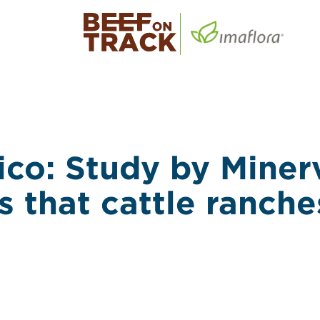
co: Study by Miner
s that cattle ranche