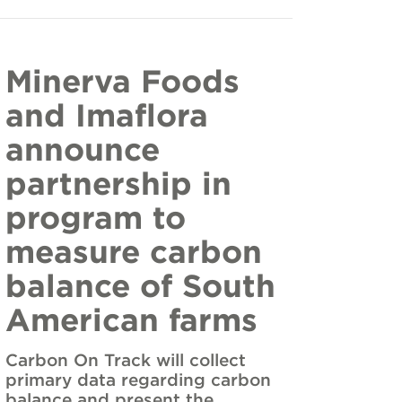
Minerva Foods
and Imaflora
announce
partnership in
program to
measure carbon
balance of South
American farms
Carbon On Track will collect
primary data regarding carbon
balance and present the