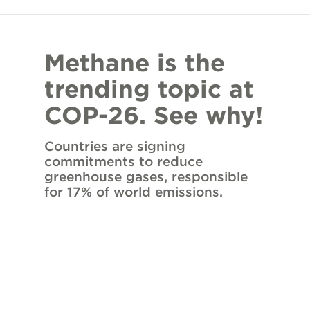
Methane is the
trending topic at
COP-26. See why!
Countries are signing
commitments to reduce
greenhouse gases, responsible
for 17% of world emissions.