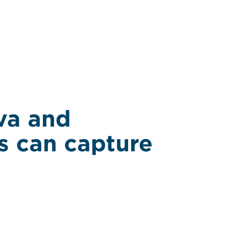
va and
s can capture