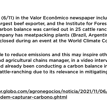
y (6/11) in the Valor Econômico newspaper inc
rgest beef exporter, and the Institute for For
carbon balance was carried out in 25 cattle ran
ompany has meatpacking plants (Brazil, Argent
sclosed during an event at the World Climate 
le to reduce emissions and this may inspire othe
nd agricultural chains manager, in a video inte
had already been conducting a carbon balance i
attle-ranching due to its relevance in mitigat
lor.globo.com/agronegocios/noticia/2021/11/06
dem-capturar-carbono.ghtml