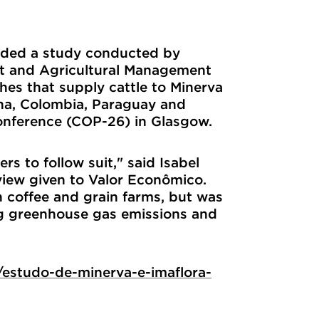
luded a study conducted by
est and Agricultural Management
ches that supply cattle to Minerva
ina, Colombia, Paraguay and
Conference (COP-26) in Glasgow.
rs to follow suit," said Isabel
rview given to Valor Econômico.
n coffee and grain farms, but was
ing greenhouse gas emissions and
/estudo-de-minerva-e-imaflora-