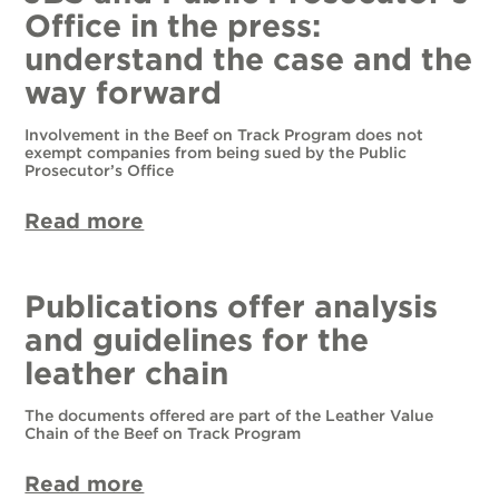
Office in the press:
understand the case and the
way forward
Involvement in the Beef on Track Program does not
exempt companies from being sued by the Public
Prosecutor’s Office
Read more
Publications offer analysis
and guidelines for the
leather chain
The documents offered are part of the Leather Value
Chain of the Beef on Track Program
Read more