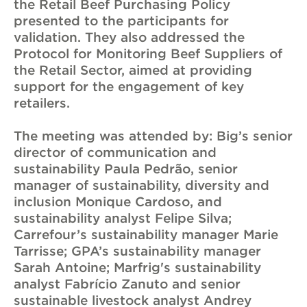
the Retail Beef Purchasing Policy
presented to the participants for
validation. They also addressed the
Protocol for Monitoring Beef Suppliers of
the Retail Sector, aimed at providing
support for the engagement of key
retailers.
The meeting was attended by: Big’s senior
director of communication and
sustainability Paula Pedrão, senior
manager of sustainability, diversity and
inclusion Monique Cardoso, and
sustainability analyst Felipe Silva;
Carrefour’s sustainability manager Marie
Tarrisse; GPA’s sustainability manager
Sarah Antoine; Marfrig's sustainability
analyst Fabrício Zanuto and senior
sustainable livestock analyst Andrey