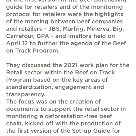
guide for retailers and of the monitoring
protocol for retailers were the highlights
of the meeting between beef companies
and retailers - JBS, Marfrig, Minerva, Big,
Carrefour, GPA - and Imaflora held on
April 12 to further the agenda of the Beef
on Track Program.
They discussed the 2021 work plan for the
Retail sector within the Beef on Track
Program based on the key areas of
standardization, engagement and
transparency.
The focus was on the creation of
documents to support the retail sector in
monitoring a deforestation-free beef
chain, kicked off with the production of
the first version of the Set-up Guide for