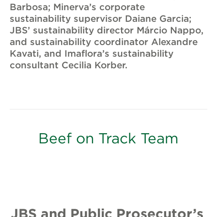
Barbosa; Minerva’s corporate
sustainability supervisor Daiane Garcia;
JBS’ sustainability director Márcio Nappo,
and sustainability coordinator Alexandre
Kavati, and Imaflora’s sustainability
consultant Cecilia Korber.
Beef on Track Team
JBS and Public Prosecutor’s