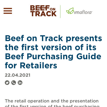
Beef on Track presents
the first version of its
Beef Purchasing Guide
for Retailers
22.04.2021
The retail operation and the presentation
of the first version of the beef purchasing