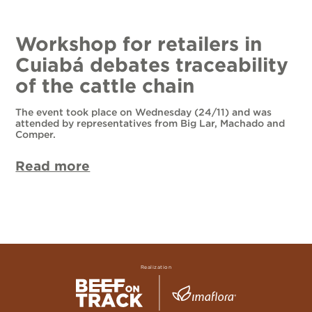
Workshop for retailers in
Cuiabá debates traceability
of the cattle chain
The event took place on Wednesday (24/11) and was
attended by representatives from Big Lar, Machado and
Comper.
Read more
Realization